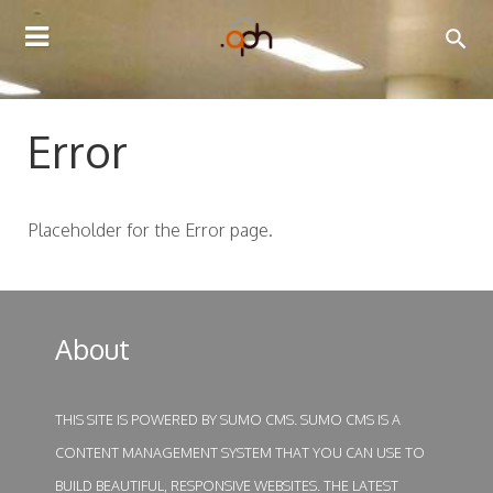
TOGGLE
NAVIGATION
Error
Placeholder for the Error page.
About
THIS SITE IS POWERED BY
SUMO CMS
. SUMO CMS IS A
CONTENT MANAGEMENT SYSTEM THAT YOU CAN USE TO
BUILD BEAUTIFUL, RESPONSIVE WEBSITES. THE LATEST