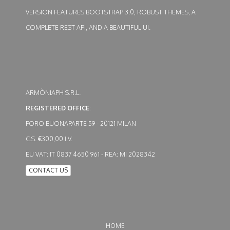
VERSION FEATURES BOOTSTRAP 3.0, ROBUST THEMES, A
COMPLETE REST API, AND A BEAUTIFUL UI.
ARMÒNIAPH S.R.L.
REGISTERED OFFICE
:
FORO BUONAPARTE 59 - 20121 MILAN
C.S. €300,00 I.V.
EU VAT: IT 0837 4650 961 - REA: MI 2028342
CONTACT US
HOME